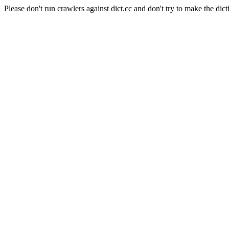
Please don't run crawlers against dict.cc and don't try to make the dict