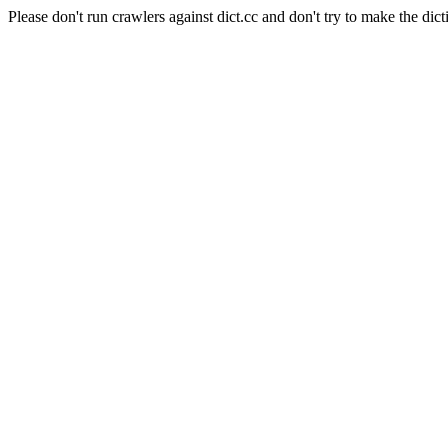
Please don't run crawlers against dict.cc and don't try to make the dict