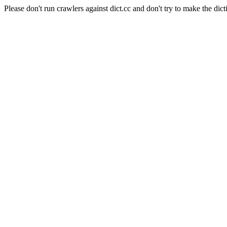
Please don't run crawlers against dict.cc and don't try to make the dict