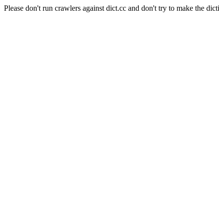
Please don't run crawlers against dict.cc and don't try to make the dict