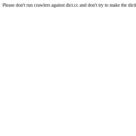
Please don't run crawlers against dict.cc and don't try to make the dict