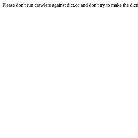
Please don't run crawlers against dict.cc and don't try to make the dict