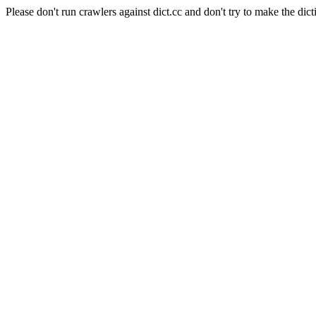
Please don't run crawlers against dict.cc and don't try to make the dict