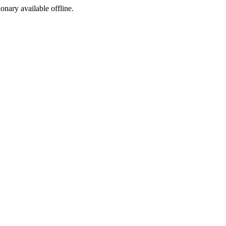
ionary available offline.