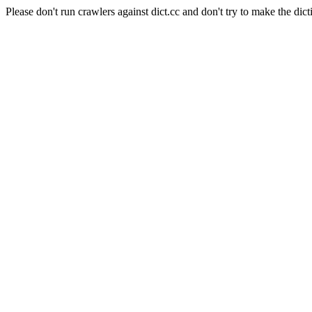
Please don't run crawlers against dict.cc and don't try to make the dict