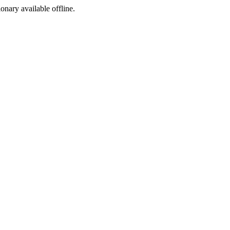
ionary available offline.