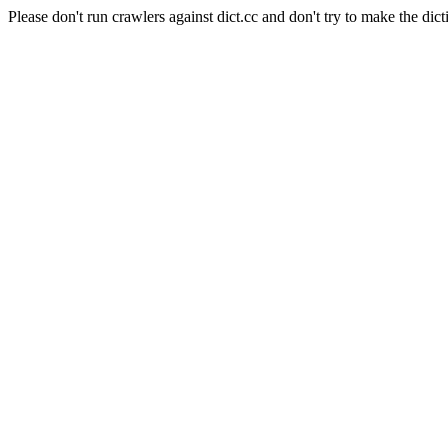
Please don't run crawlers against dict.cc and don't try to make the dict