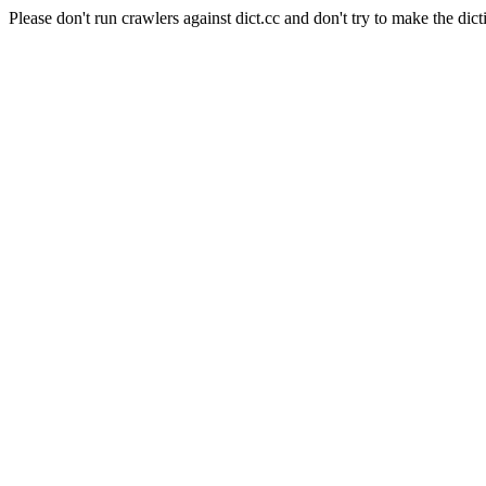
Please don't run crawlers against dict.cc and don't try to make the dict