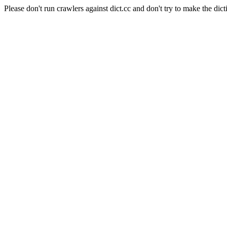
Please don't run crawlers against dict.cc and don't try to make the dict