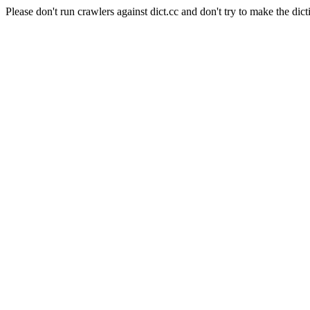
Please don't run crawlers against dict.cc and don't try to make the dict