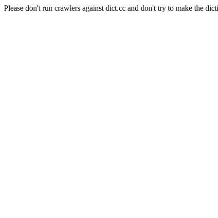
Please don't run crawlers against dict.cc and don't try to make the dict