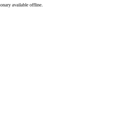
ionary available offline.