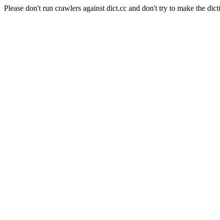
Please don't run crawlers against dict.cc and don't try to make the dict