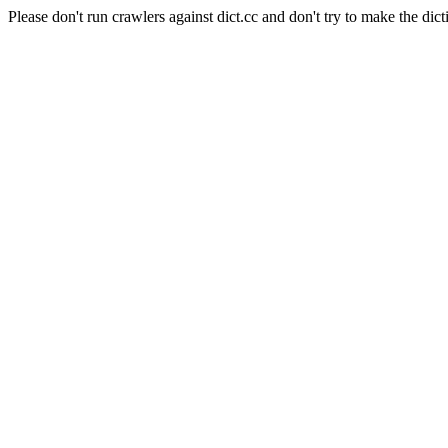
Please don't run crawlers against dict.cc and don't try to make the dict