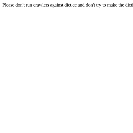
Please don't run crawlers against dict.cc and don't try to make the dict