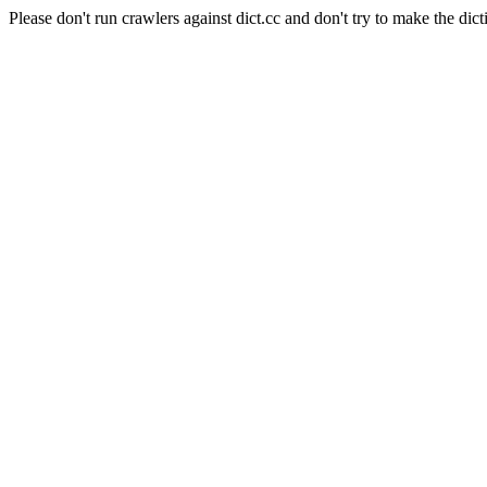
Please don't run crawlers against dict.cc and don't try to make the dict