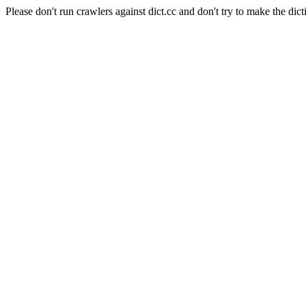
Please don't run crawlers against dict.cc and don't try to make the dict