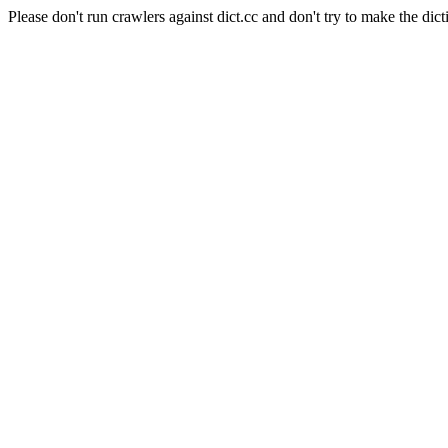
Please don't run crawlers against dict.cc and don't try to make the dict