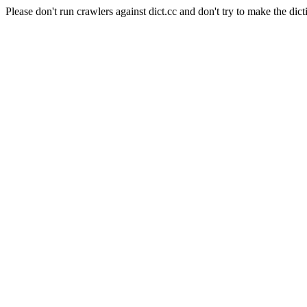
Please don't run crawlers against dict.cc and don't try to make the dict