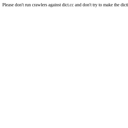
Please don't run crawlers against dict.cc and don't try to make the dict