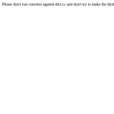
Please don't run crawlers against dict.cc and don't try to make the dict