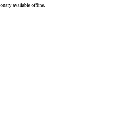
ionary available offline.