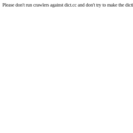
Please don't run crawlers against dict.cc and don't try to make the dict