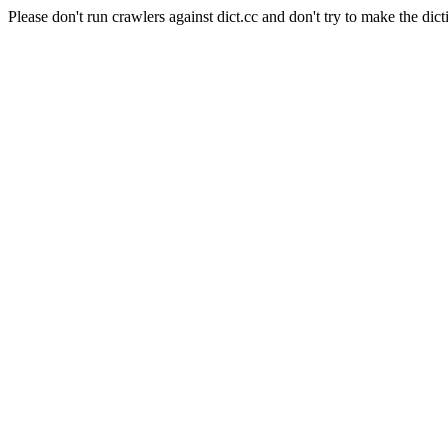
Please don't run crawlers against dict.cc and don't try to make the dict