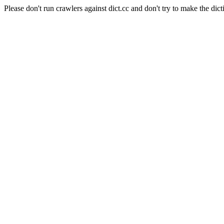
Please don't run crawlers against dict.cc and don't try to make the dict