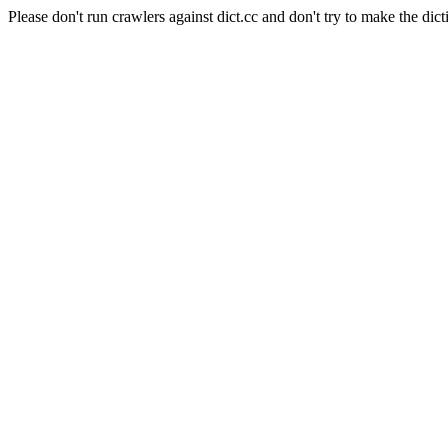
Please don't run crawlers against dict.cc and don't try to make the dict