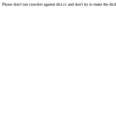
Please don't run crawlers against dict.cc and don't try to make the dict