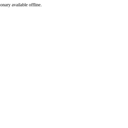
ionary available offline.