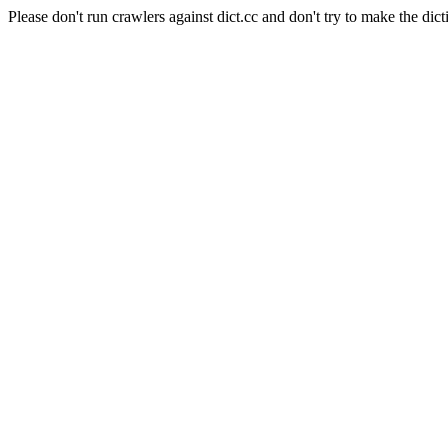
Please don't run crawlers against dict.cc and don't try to make the dict