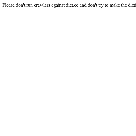
Please don't run crawlers against dict.cc and don't try to make the dict