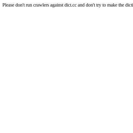
Please don't run crawlers against dict.cc and don't try to make the dict