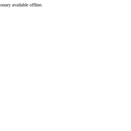
ionary available offline.