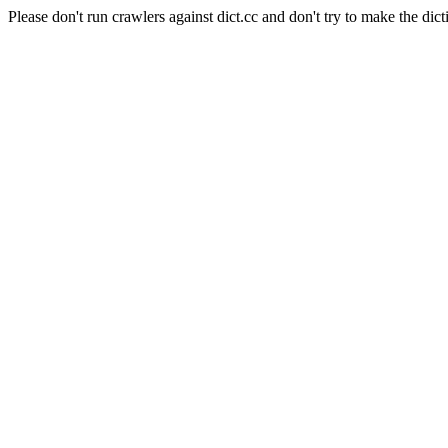
Please don't run crawlers against dict.cc and don't try to make the dict