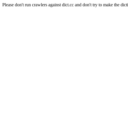
Please don't run crawlers against dict.cc and don't try to make the dict