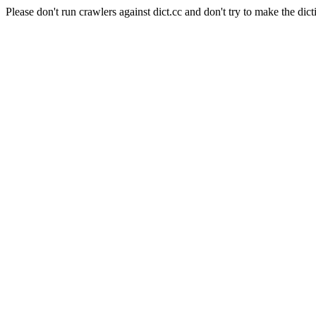
Please don't run crawlers against dict.cc and don't try to make the dict