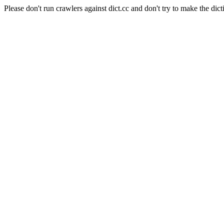
Please don't run crawlers against dict.cc and don't try to make the dict