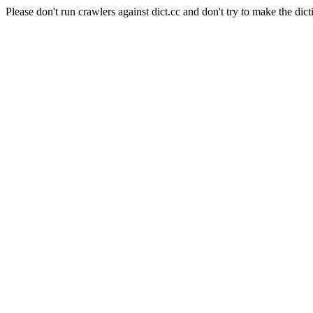
Please don't run crawlers against dict.cc and don't try to make the dict