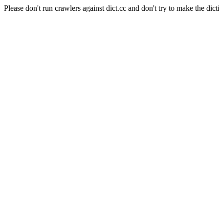
Please don't run crawlers against dict.cc and don't try to make the dict