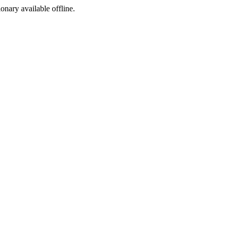
ionary available offline.