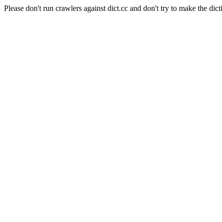
Please don't run crawlers against dict.cc and don't try to make the dict