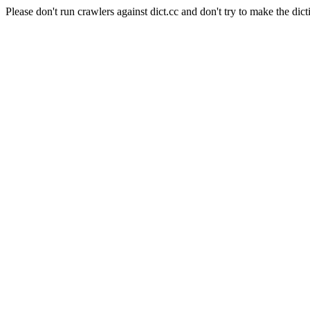
Please don't run crawlers against dict.cc and don't try to make the dict