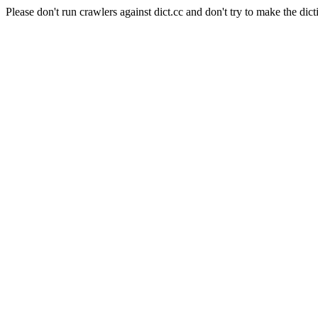
Please don't run crawlers against dict.cc and don't try to make the dict