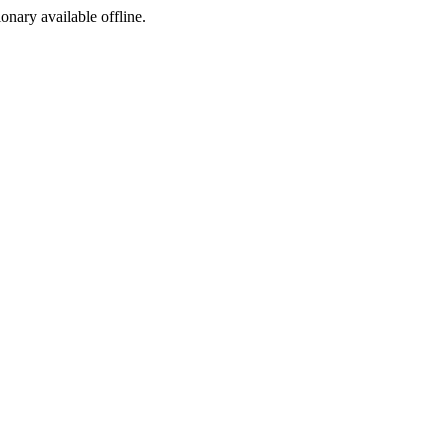
ionary available offline.