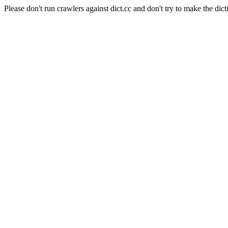
Please don't run crawlers against dict.cc and don't try to make the dict