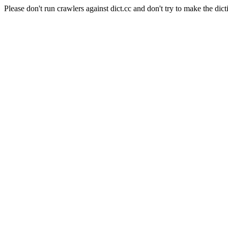
Please don't run crawlers against dict.cc and don't try to make the dict