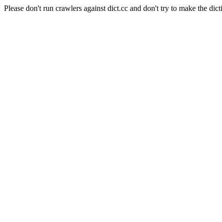
Please don't run crawlers against dict.cc and don't try to make the dict