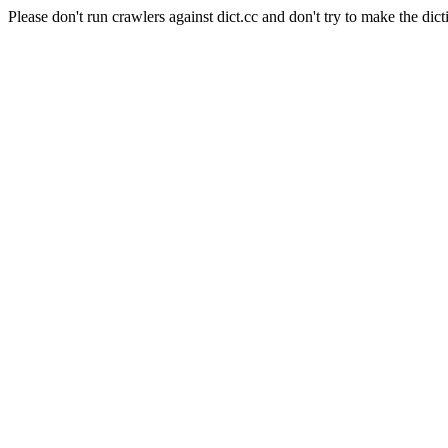
Please don't run crawlers against dict.cc and don't try to make the dict