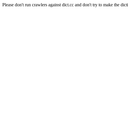
Please don't run crawlers against dict.cc and don't try to make the dict