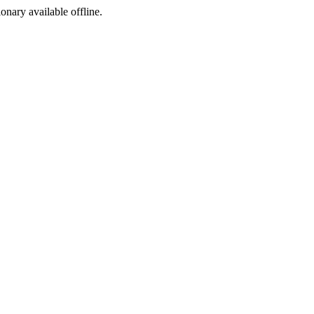
ionary available offline.