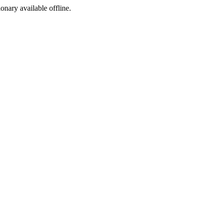
ionary available offline.