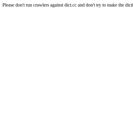
Please don't run crawlers against dict.cc and don't try to make the dict