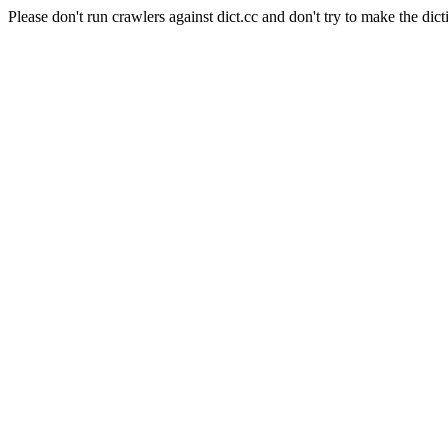
Please don't run crawlers against dict.cc and don't try to make the dict