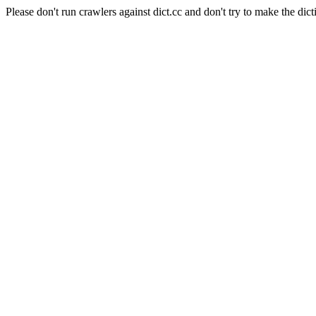
Please don't run crawlers against dict.cc and don't try to make the dict