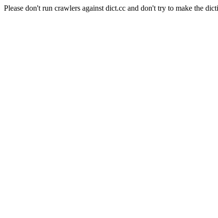
Please don't run crawlers against dict.cc and don't try to make the dict