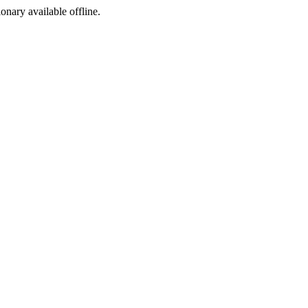
ionary available offline.