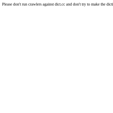
Please don't run crawlers against dict.cc and don't try to make the dict