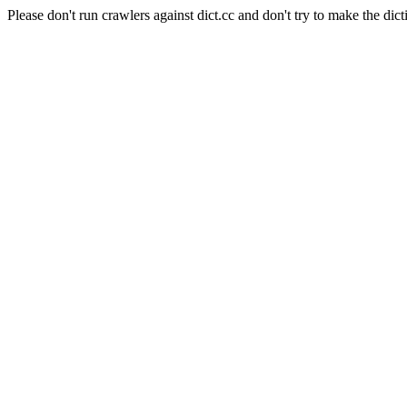
Please don't run crawlers against dict.cc and don't try to make the dict